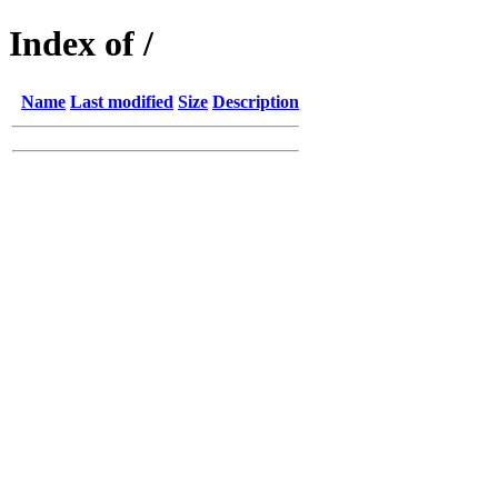
Index of /
Name
Last modified
Size
Description