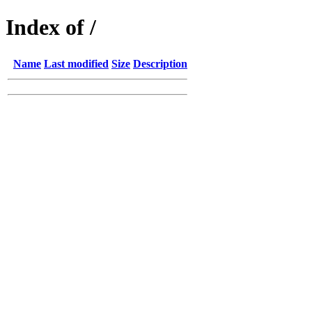
Index of /
Name
Last modified
Size
Description