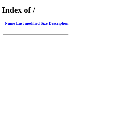
Index of /
Name
Last modified
Size
Description