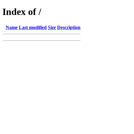
Index of /
Name
Last modified
Size
Description