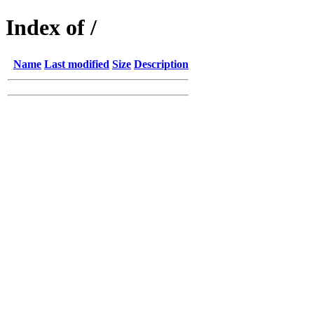
Index of /
Name
Last modified
Size
Description