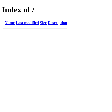
Index of /
Name
Last modified
Size
Description