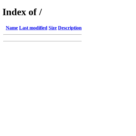
Index of /
Name
Last modified
Size
Description