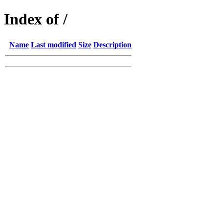
Index of /
Name
Last modified
Size
Description