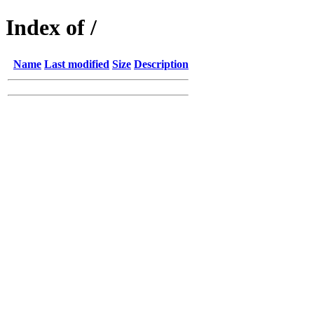
Index of /
Name
Last modified
Size
Description