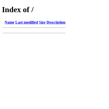
Index of /
Name
Last modified
Size
Description