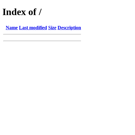
Index of /
Name
Last modified
Size
Description