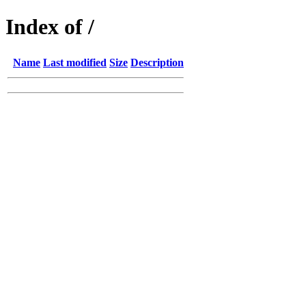
Index of /
Name
Last modified
Size
Description