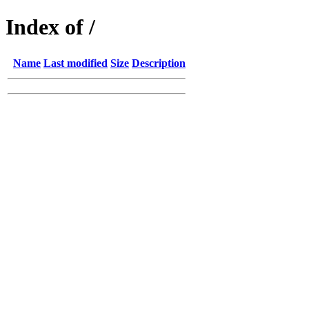
Index of /
Name
Last modified
Size
Description