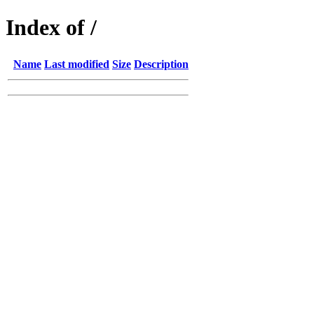
Index of /
Name
Last modified
Size
Description