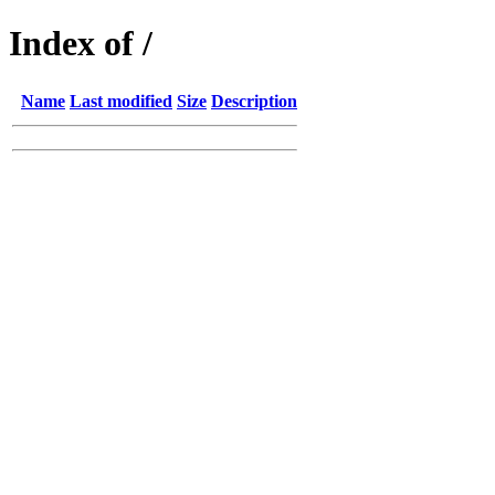
Index of /
Name
Last modified
Size
Description