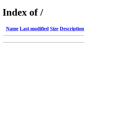
Index of /
Name
Last modified
Size
Description