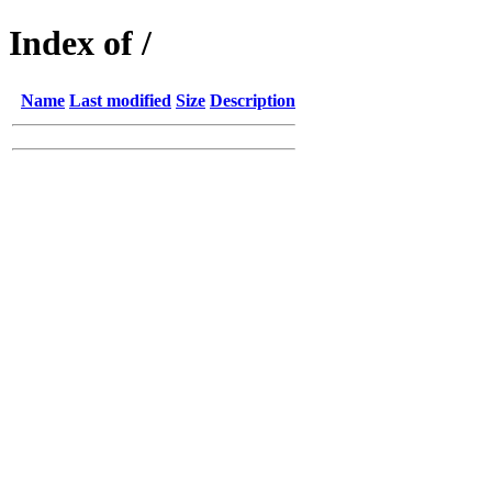
Index of /
Name
Last modified
Size
Description