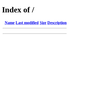
Index of /
Name
Last modified
Size
Description