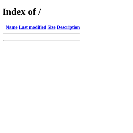
Index of /
Name
Last modified
Size
Description