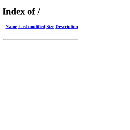
Index of /
Name
Last modified
Size
Description