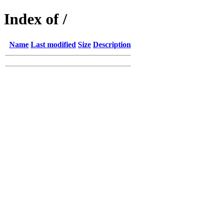
Index of /
Name
Last modified
Size
Description