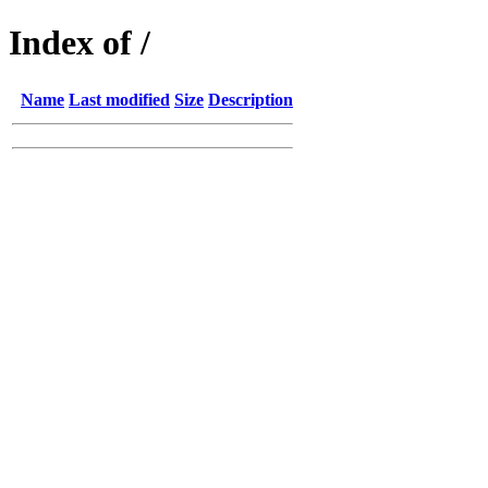
Index of /
Name
Last modified
Size
Description