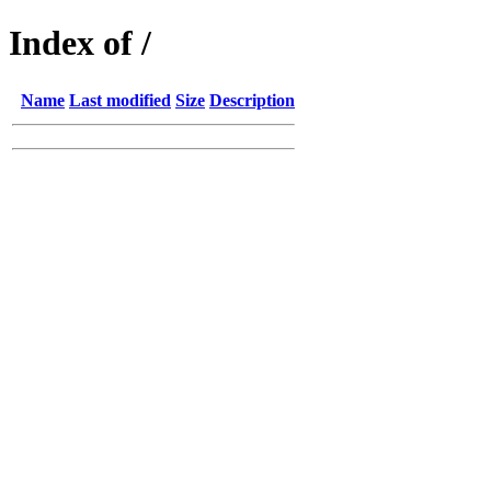
Index of /
Name
Last modified
Size
Description