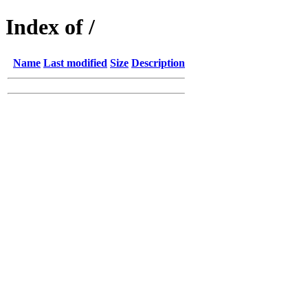
Index of /
Name
Last modified
Size
Description