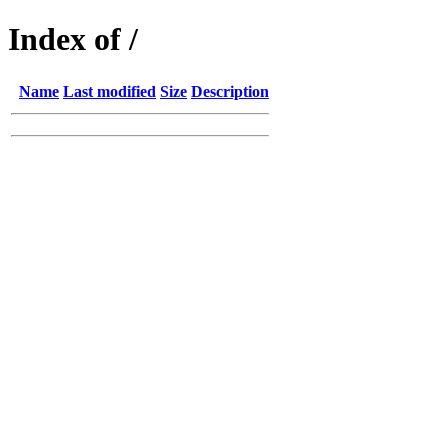
Index of /
Name
Last modified
Size
Description