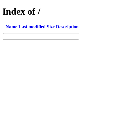
Index of /
Name
Last modified
Size
Description