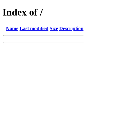
Index of /
Name
Last modified
Size
Description