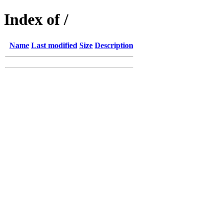
Index of /
Name
Last modified
Size
Description