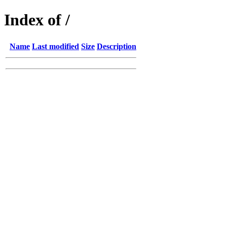
Index of /
Name
Last modified
Size
Description