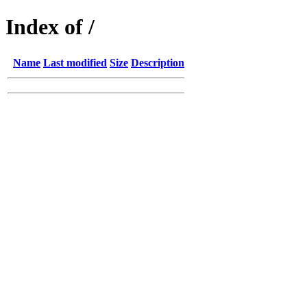
Index of /
Name
Last modified
Size
Description