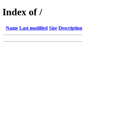
Index of /
Name
Last modified
Size
Description