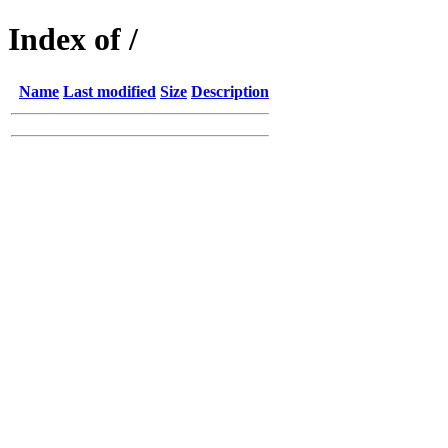
Index of /
Name
Last modified
Size
Description