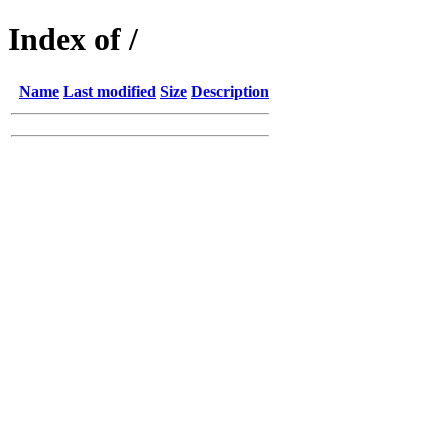
Index of /
Name
Last modified
Size
Description