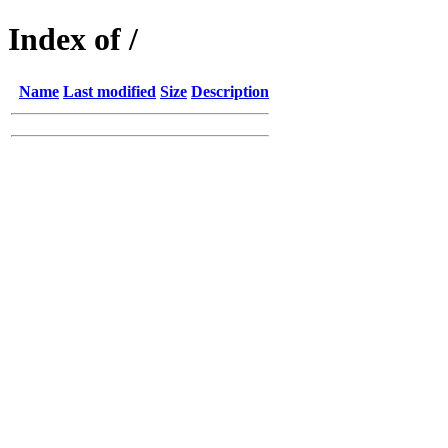
Index of /
Name
Last modified
Size
Description