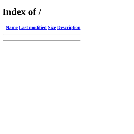
Index of /
Name
Last modified
Size
Description