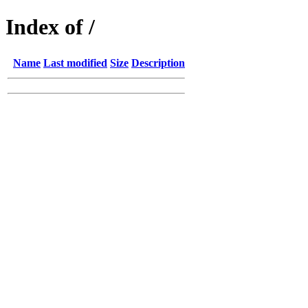
Index of /
Name
Last modified
Size
Description