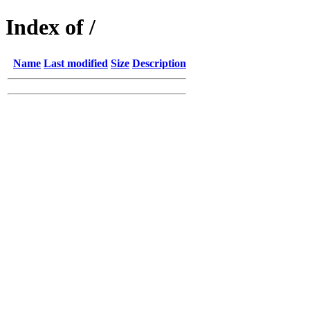
Index of /
Name
Last modified
Size
Description