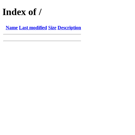
Index of /
Name
Last modified
Size
Description