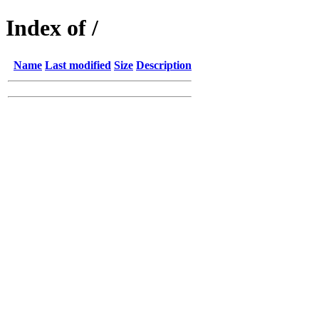
Index of /
Name
Last modified
Size
Description