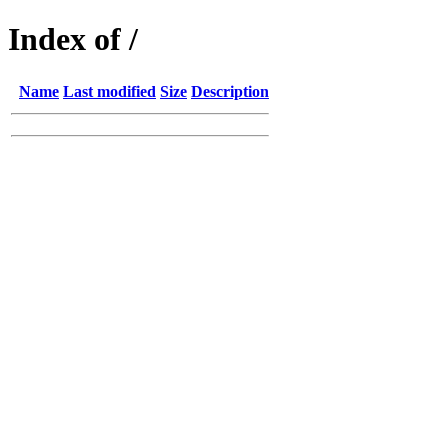
Index of /
Name
Last modified
Size
Description