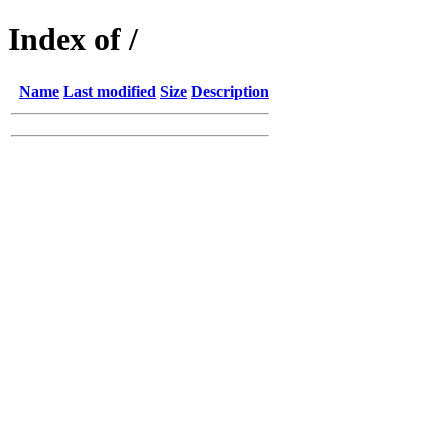
Index of /
Name
Last modified
Size
Description