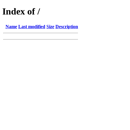
Index of /
Name
Last modified
Size
Description