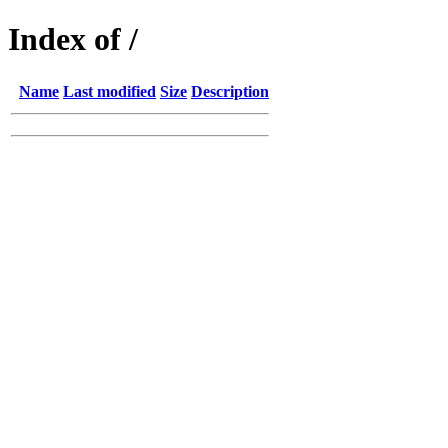
Index of /
Name
Last modified
Size
Description