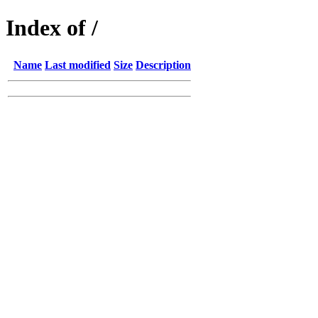
Index of /
Name
Last modified
Size
Description