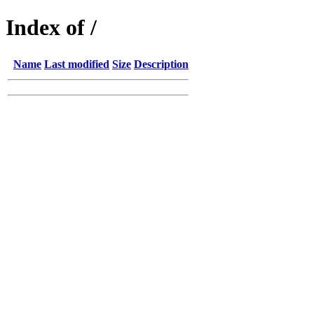
Index of /
Name
Last modified
Size
Description