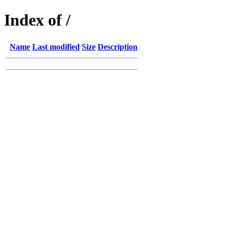
Index of /
Name
Last modified
Size
Description