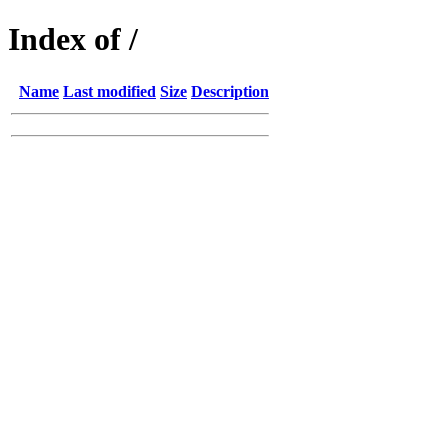
Index of /
Name
Last modified
Size
Description