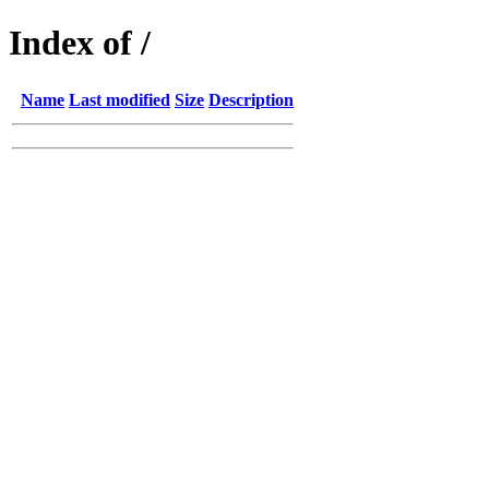
Index of /
Name
Last modified
Size
Description