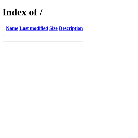
Index of /
Name
Last modified
Size
Description