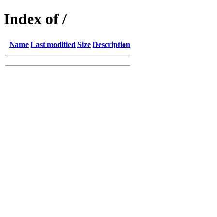
Index of /
Name
Last modified
Size
Description